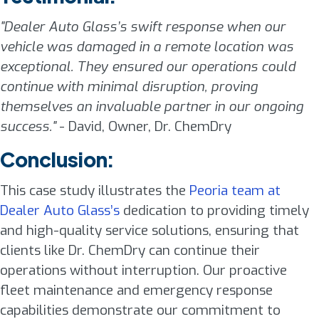
"Dealer Auto Glass’s swift response when our
vehicle was damaged in a remote location was
exceptional. They ensured our operations could
continue with minimal disruption, proving
themselves an invaluable partner in our ongoing
success."
- David, Owner, Dr. ChemDry
Conclusion:
This case study illustrates the
Peoria team at
Dealer Auto Glass’s
dedication to providing timely
and high-quality service solutions, ensuring that
clients like Dr. ChemDry can continue their
operations without interruption. Our proactive
fleet maintenance and emergency response
capabilities demonstrate our commitment to