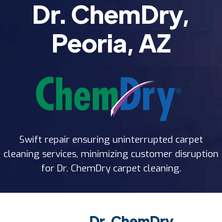
Dr. ChemDry,
Peoria, AZ
Swift repair ensuring uninterrupted carpet
cleaning services, minimizing customer disruption
for Dr. ChemDry carpet cleaning.
Dr. ChemDry,