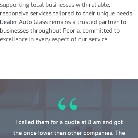
supporting local businesses with reliable,
responsive services tailored to their unique needs.
Dealer Auto Glass remains a trusted partner to
businesses throughout Peoria, committed to
excellence in every aspect of our service.
I called them for a quote at 8 am and got
the price lower than other companies. The