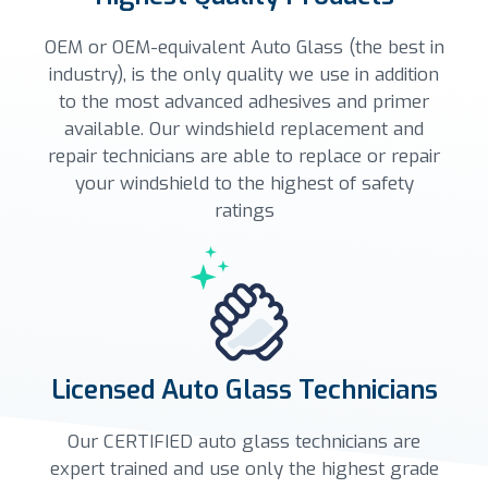
OEM or OEM-equivalent Auto Glass (the best in
industry), is the only quality we use in addition
to the most advanced adhesives and primer
available. Our windshield replacement and
repair technicians are able to replace or repair
your windshield to the highest of safety
ratings
Licensed Auto Glass Technicians
Our CERTIFIED auto glass technicians are
expert trained and use only the highest grade