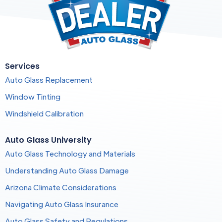
Services
Auto Glass Replacement
Window Tinting
Windshield Calibration
Auto Glass University
Auto Glass Technology and Materials
Understanding Auto Glass Damage
Arizona Climate Considerations
Navigating Auto Glass Insurance
Auto Glass Safety and Regulations