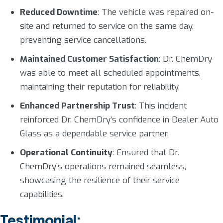
Reduced Downtime
: The vehicle was repaired on-
site and returned to service on the same day,
preventing service cancellations.
Maintained Customer Satisfaction
: Dr. ChemDry
was able to meet all scheduled appointments,
maintaining their reputation for reliability.
Enhanced Partnership Trust
: This incident
reinforced Dr. ChemDry’s confidence in Dealer Auto
Glass as a dependable service partner.
Operational Continuity
: Ensured that Dr.
ChemDry’s operations remained seamless,
showcasing the resilience of their service
capabilities.
Testimonial: