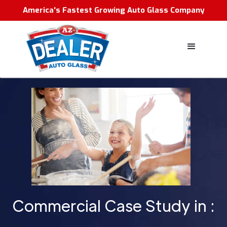
America's Fastest Growing Auto Glass Company
Commercial Case Study in :