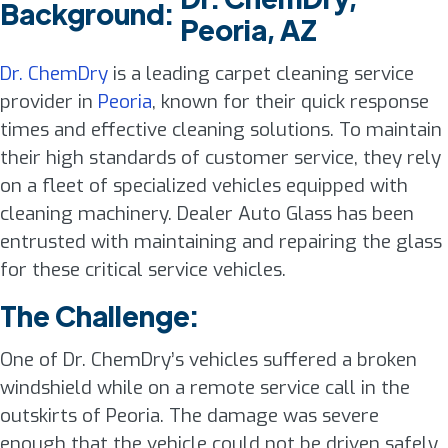
Background:
Peoria, AZ
Dr. ChemDry
is a leading carpet cleaning service
provider in
Peoria
, known for their quick response
times and effective cleaning solutions. To maintain
their high standards of customer service, they rely
on a fleet of specialized vehicles equipped with
cleaning machinery. Dealer Auto Glass has been
entrusted with maintaining and repairing the glass
for these critical service vehicles.
The Challenge:
One of Dr. ChemDry’s vehicles suffered a broken
windshield while on a remote service call in the
outskirts of Peoria. The damage was severe
enough that the vehicle could not be driven safely,