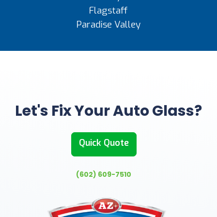
Flagstaff
Paradise Valley
Let's Fix Your Auto Glass?
Quick Quote
(602) 609-7510