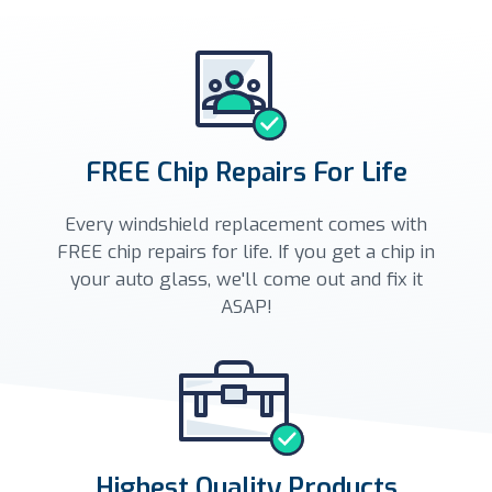
FREE Chip Repairs For Life
Every windshield replacement comes with
FREE chip repairs for life. If you get a chip in
your auto glass, we'll come out and fix it
ASAP!
Highest Quality Products