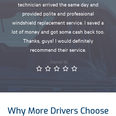
technician arrived the same day and
provided polite and professional
windshield replacement service. I saved a
lot of money and got some cash back too.
Thanks, guys! I would definitely
recommend their service.
- Daniel M.
Why More Drivers Choose