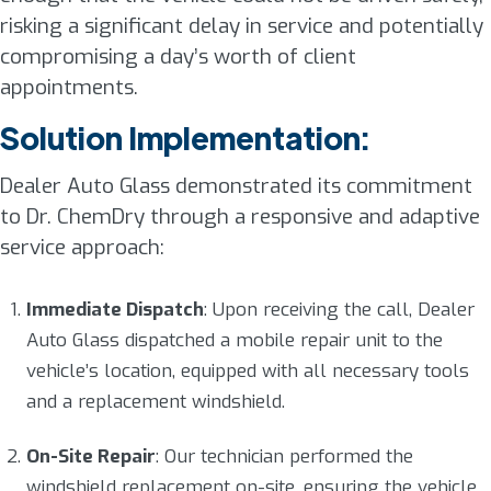
risking a significant delay in service and potentially
compromising a day’s worth of client
appointments.
Solution Implementation:
Dealer Auto Glass demonstrated its commitment
to Dr. ChemDry through a responsive and adaptive
service approach:
Immediate Dispatch
: Upon receiving the call, Dealer
Auto Glass dispatched a mobile repair unit to the
vehicle’s location, equipped with all necessary tools
and a replacement windshield.
On-Site Repair
: Our technician performed the
windshield replacement on-site, ensuring the vehicle