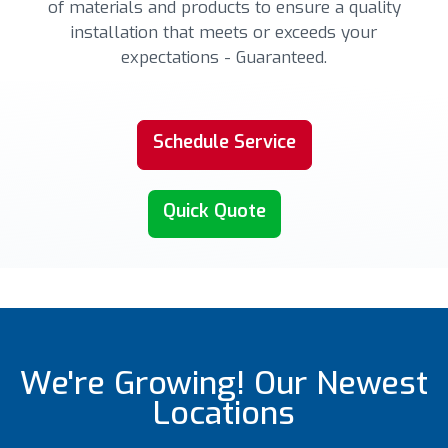
of materials and products to ensure a quality
installation that meets or exceeds your
expectations - Guaranteed.
Schedule Service
Quick Quote
We're Growing! Our Newest
Locations