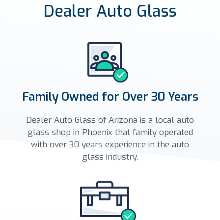
Dealer Auto Glass
Family Owned for Over 30 Years
Dealer Auto Glass of Arizona is a local auto
glass shop in Phoenix that family operated
with over 30 years experience in the auto
glass industry.