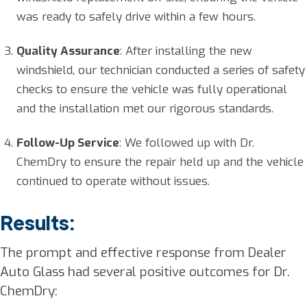
was ready to safely drive within a few hours.
Quality Assurance
: After installing the new
windshield, our technician conducted a series of safety
checks to ensure the vehicle was fully operational
and the installation met our rigorous standards.
Follow-Up Service
: We followed up with Dr.
ChemDry to ensure the repair held up and the vehicle
continued to operate without issues.
Results:
The prompt and effective response from Dealer
Auto Glass had several positive outcomes for Dr.
ChemDry: