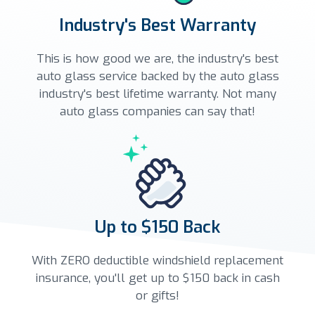
Industry's Best Warranty
This is how good we are, the industry's best
auto glass service backed by the auto glass
industry's best lifetime warranty. Not many
auto glass companies can say that!
Up to $150 Back
With ZERO deductible windshield replacement
insurance, you'll get up to $150 back in cash
or gifts!