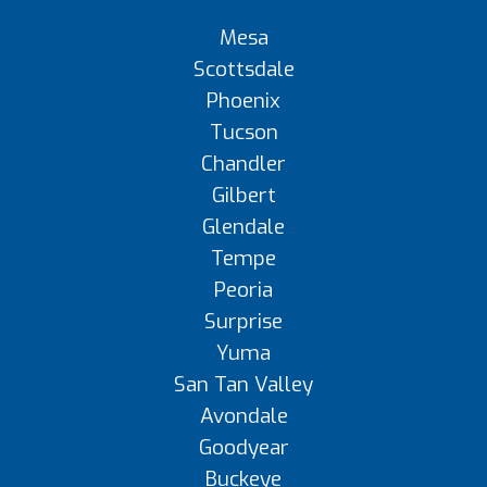
Mesa
Scottsdale
Phoenix
Tucson
Chandler
Gilbert
Glendale
Tempe
Peoria
Surprise
Yuma
San Tan Valley
Avondale
Goodyear
Buckeye